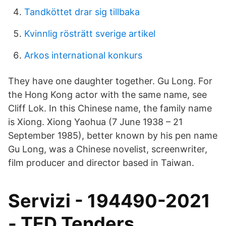
Tandköttet drar sig tillbaka
Kvinnlig rösträtt sverige artikel
Arkos international konkurs
They have one daughter together. Gu Long. For
the Hong Kong actor with the same name, see
Cliff Lok. In this Chinese name, the family name
is Xiong. Xiong Yaohua (7 June 1938 – 21
September 1985), better known by his pen name
Gu Long, was a Chinese novelist, screenwriter,
film producer and director based in Taiwan.
Servizi - 194490-2021
- TED Tenders