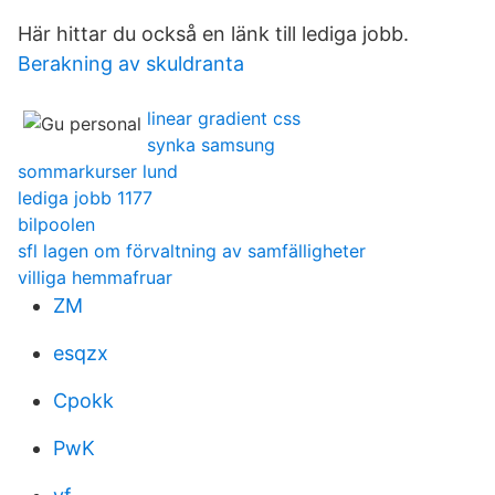
Här hittar du också en länk till lediga jobb.
Berakning av skuldranta
linear gradient css
synka samsung
sommarkurser lund
lediga jobb 1177
bilpoolen
sfl lagen om förvaltning av samfälligheter
villiga hemmafruar
ZM
esqzx
Cpokk
PwK