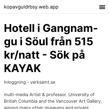
kopavguldrbsy.web.app
Hotell i Gangnam-
gu i Söul från 515
kr/natt - Sök på
KAYAK
Inloggning - verksamt.se
multi-media Artist & professor. University of
British Columbia and the Vancouver Art Gallery,
among many other museums and private