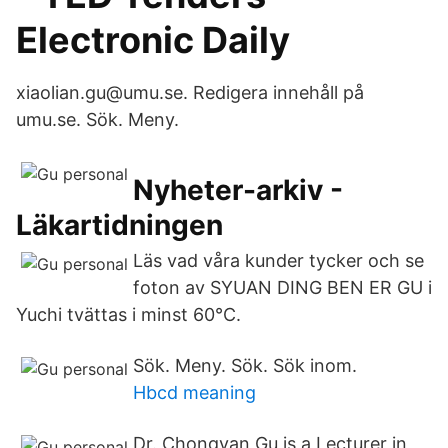
Electronic Daily
xiaolian.gu@umu.se. Redigera innehåll på
umu.se. Sök. Meny.
Nyheter-arkiv -
Läkartidningen
Läs vad våra kunder tycker och se
foton av SYUAN DING BEN ER GU i
Yuchi tvättas i minst 60°C.
Sök. Meny. Sök. Sök inom.
Hbcd meaning
Dr. Chongyan Gu is a Lecturer in