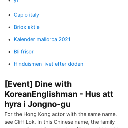
yf
Capio italy
Briox aktie
Kalender mallorca 2021
Bli frisor
Hinduismen livet efter döden
[Event] Dine with
KoreanEnglishman - Hus att
hyra i Jongno-gu
For the Hong Kong actor with the same name,
see Cliff Lok. In this Chinese name, the family