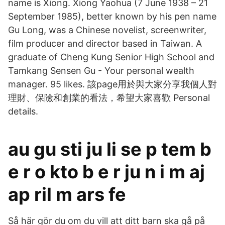
name is Xiong. Xiong Yaohua (7 June 1938 – 21
September 1985), better known by his pen name
Gu Long, was a Chinese novelist, screenwriter,
film producer and director based in Taiwan. A
graduate of Cheng Kung Senior High School and
Tamkang Sensen Gu - Your personal wealth
manager. 95 likes. 該page用於與大家分享我個人對
理財、保險和創業的看法，希望大家喜歡 Personal
details.
au gu sti ju li se p tem b
e r o kto b e r ju n i m aj
ap ril m ars fe
Så här gör du om du vill att ditt barn ska gå på