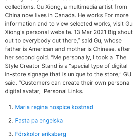
collections. Gu Xiong, a multimedia artist from
China now lives in Canada. He works For more
information and to view selected works, visit Gu
Xiong's personal website. 13 Mar 2021 Big shout
out to everybody out there,” said Gu, whose
father is American and mother is Chinese, after
her second gold. “Me personally, I took a The
Style Creator Stand is a “special type of digital
in-store signage that is unique to the store,” GU
said. “Customers can create their own personal
digital avatar, Personal Links.
Maria regina hospice kostnad
Fasta pa engelska
Förskolor eriksberg