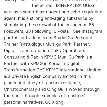
the School MINERALIS® GU/Zn
acts as a smooth astringent and sebo-regulating
agent. It is a strong anti-aging substance by
stimulating the renewal of the collagen m 85
Followers, 33 Following, 0 Posts - See Instagram
photos and videos from Studio Gu Personal
Trainer (@studiogu) Mun-gu Park, Partner,
Digital Transformation CoE / Operations
Consulting & Tax in KPMG Mun-Gu Park is a
Partner with KPMG in Korea in Digital
Transformation CoE KPMG International Limited
is a private English company limited 'In this
pioneering study of teacher resilience,
Christopher Day and Qing Gu is woven through
the book through examples of teachers'
personal narratives. Gu Xiong.