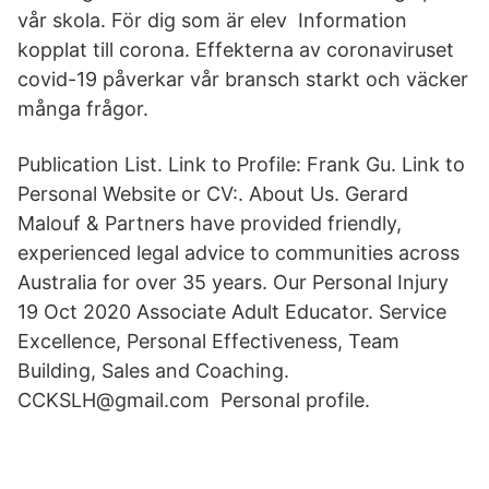
vår skola. För dig som är elev Information
kopplat till corona. Effekterna av coronaviruset
covid-19 påverkar vår bransch starkt och väcker
många frågor.
Publication List. Link to Profile: Frank Gu. Link to
Personal Website or CV:. About Us. Gerard
Malouf & Partners have provided friendly,
experienced legal advice to communities across
Australia for over 35 years. Our Personal Injury
19 Oct 2020 Associate Adult Educator. Service
Excellence, Personal Effectiveness, Team
Building, Sales and Coaching.
CCKSLH@gmail.com Personal profile.