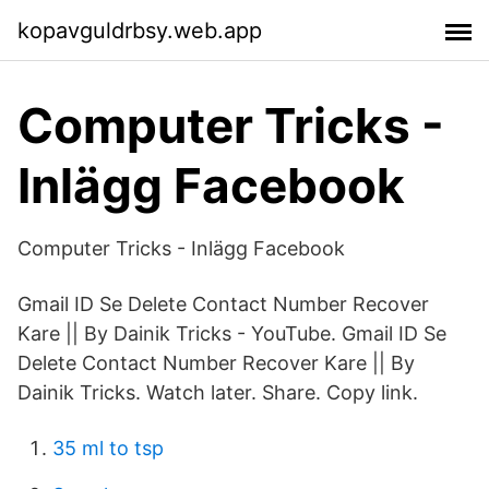
kopavguldrbsy.web.app
Computer Tricks -
Inlägg Facebook
Computer Tricks - Inlägg Facebook
Gmail ID Se Delete Contact Number Recover
Kare || By Dainik Tricks - YouTube. Gmail ID Se
Delete Contact Number Recover Kare || By
Dainik Tricks. Watch later. Share. Copy link.
35 ml to tsp