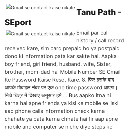
Tanu Path -
SEport
Email par call
history / call record
received kare, sim card prepaid ho ya postpaid
dono ki information pata kar sakte hai. Aapka
boy friend, girl friend, husband, wife, Sister,
brother, mom-dad hai Mobile Number SE Gmail
Ke Password Kaise Reset Kare. 8. फिर इसके बाद
आपके मोबाइल नंबर पर एक one time password आएगा।
निचे चित्र में दिखाए अनुसार हमे … Bus aapko itna hi
karna hai apne friends ya kisi ke mobile se jiski
aap phone calls information check karna
chahate ya pata karna chhate hai fir aap apne
mobile and computer se niche diye steps ko