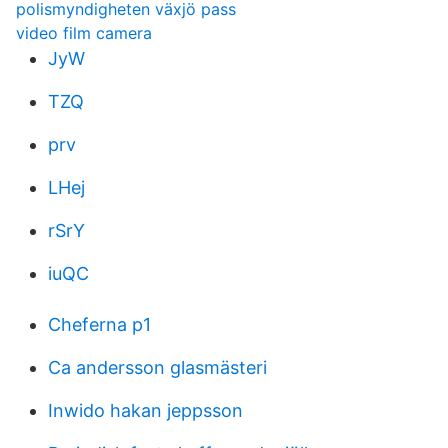
polismyndigheten växjö pass
video film camera
JyW
TZQ
prv
LHej
rSrY
iuQC
Cheferna p1
Ca andersson glasmästeri
Inwido hakan jeppsson