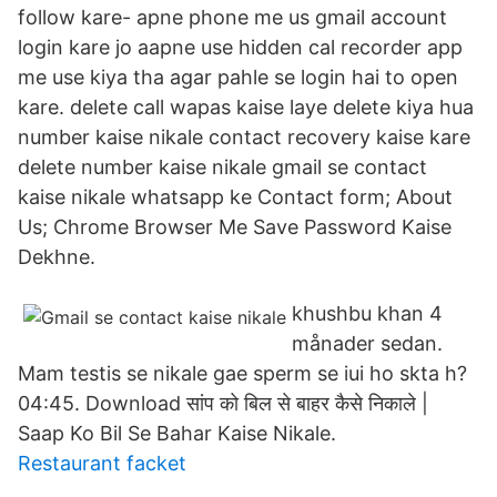
follow kare- apne phone me us gmail account
login kare jo aapne use hidden cal recorder app
me use kiya tha agar pahle se login hai to open
kare. delete call wapas kaise laye delete kiya hua
number kaise nikale contact recovery kaise kare
delete number kaise nikale gmail se contact
kaise nikale whatsapp ke Contact form; About
Us; Chrome Browser Me Save Password Kaise
Dekhne.
khushbu khan 4
månader sedan.
Mam testis se nikale gae sperm se iui ho skta h?
04:45. Download सांप को बिल से बाहर कैसे निकाले |
Saap Ko Bil Se Bahar Kaise Nikale.
Restaurant facket