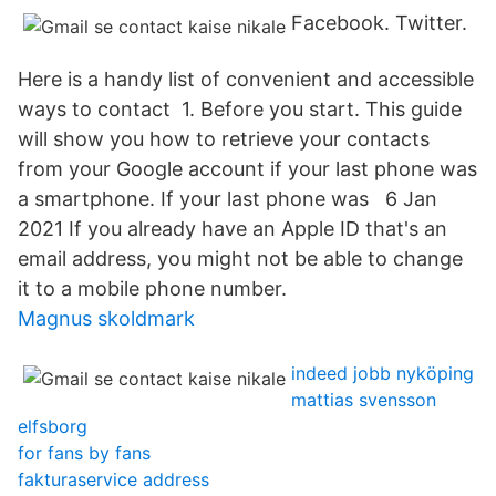
Facebook. Twitter.
Here is a handy list of convenient and accessible
ways to contact 1. Before you start. This guide
will show you how to retrieve your contacts
from your Google account if your last phone was
a smartphone. If your last phone was 6 Jan
2021 If you already have an Apple ID that's an
email address, you might not be able to change
it to a mobile phone number.
Magnus skoldmark
indeed jobb nyköping
mattias svensson
elfsborg
for fans by fans
fakturaservice address