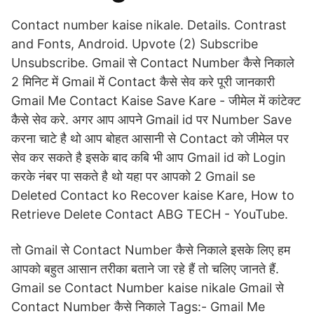
Contact number kaise nikale. Details. Contrast
and Fonts, Android. Upvote (2) Subscribe
Unsubscribe. Gmail से Contact Number कैसे निकाले
2 मिनिट में Gmail में Contact कैसे सेव करे पूरी जानकारी
Gmail Me Contact Kaise Save Kare - जीमेल में कांटेक्ट
कैसे सेव करे. अगर आप आपने Gmail id पर Number Save
करना चाटे है थो आप बोहत आसानी से Contact को जीमेल पर
सेव कर सकते है इसके बाद कबि भी आप Gmail id को Login
करके नंबर पा सकते है थो यहा पर आपको 2 Gmail se
Deleted Contact ko Recover kaise Kare, How to
Retrieve Delete Contact ABG TECH - YouTube.
तो Gmail से Contact Number कैसे निकाले इसके लिए हम
आपको बहुत आसान तरीका बताने जा रहे हैं तो चलिए जानते हैं.
Gmail se Contact Number kaise nikale Gmail से
Contact Number कैसे निकाले Tags:- Gmail Me