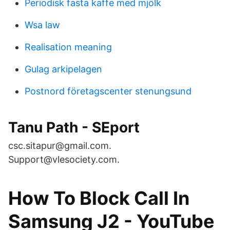
Periodisk fasta kaffe med mjölk
Wsa law
Realisation meaning
Gulag arkipelagen
Postnord företagscenter stenungsund
Tanu Path - SEport
csc.sitapur@gmail.com.
Support@vlesociety.com.
How To Block Call In
Samsung J2 - YouTube