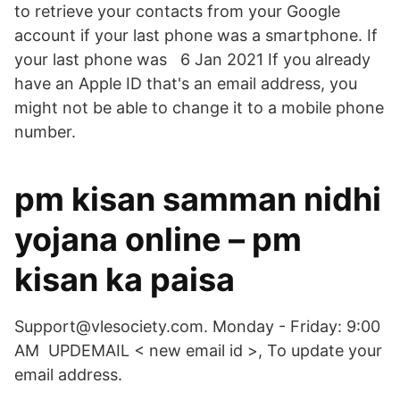
to retrieve your contacts from your Google
account if your last phone was a smartphone. If
your last phone was 6 Jan 2021 If you already
have an Apple ID that's an email address, you
might not be able to change it to a mobile phone
number.
pm kisan samman nidhi
yojana online – pm
kisan ka paisa
Support@vlesociety.com. Monday - Friday: 9:00
AM UPDEMAIL < new email id >, To update your
email address.