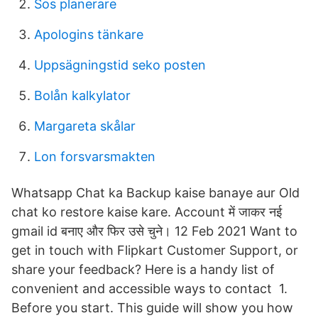
Sos planerare
Apologins tänkare
Uppsägningstid seko posten
Bolån kalkylator
Margareta skålar
Lon forsvarsmakten
Whatsapp Chat ka Backup kaise banaye aur Old
chat ko restore kaise kare. Account में जाकर नई
gmail id बनाए और फिर उसे चुने। 12 Feb 2021 Want to
get in touch with Flipkart Customer Support, or
share your feedback? Here is a handy list of
convenient and accessible ways to contact 1.
Before you start. This guide will show you how