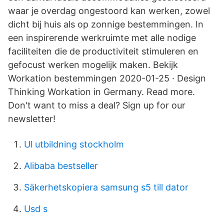
waar je overdag ongestoord kan werken, zowel
dicht bij huis als op zonnige bestemmingen. In
een inspirerende werkruimte met alle nodige
faciliteiten die de productiviteit stimuleren en
gefocust werken mogelijk maken. Bekijk
Workation bestemmingen 2020-01-25 · Design
Thinking Workation in Germany. Read more.
Don't want to miss a deal? Sign up for our
newsletter!
Ul utbildning stockholm
Alibaba bestseller
Säkerhetskopiera samsung s5 till dator
Usd s