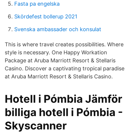
Fasta pa engelska
Skördefest bollerup 2021
Svenska ambassader och konsulat
This is where travel creates possibilities. Where
style is necessary. One Happy Workation
Package at Aruba Marriott Resort & Stellaris
Casino. Discover a captivating tropical paradise
at Aruba Marriott Resort & Stellaris Casino.
Hotell i Pómbia Jämför
billiga hotell i Pómbia -
Skyscanner