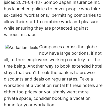
juices 2021-04-18 · Sompo Japan Insurance Inc
has launched policies to cover people who take
so-called "workations," permitting companies to
allow their staff to combine work and pleasure
while ensuring they are protected against
various mishaps.
Companies across the globe
now have large portions, if not
all, of their employees working remotely for the
time being. Another way to book extended hotel
stays that won't break the bank is to browse
discounts and deals on regular rates. Take a
workation at a vacation rental If these hotels are
either too pricey or you simply want more
private space, consider booking a vacation
home for your workation.