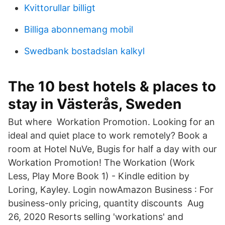
Kvittorullar billigt
Billiga abonnemang mobil
Swedbank bostadslan kalkyl
The 10 best hotels & places to
stay in Västerås, Sweden
But where Workation Promotion. Looking for an
ideal and quiet place to work remotely? Book a
room at Hotel NuVe, Bugis for half a day with our
Workation Promotion! The Workation (Work
Less, Play More Book 1) - Kindle edition by
Loring, Kayley. Login nowAmazon Business : For
business-only pricing, quantity discounts Aug
26, 2020 Resorts selling 'workations' and