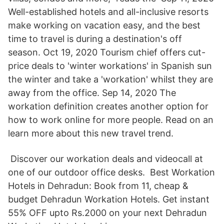
Well-established hotels and all-inclusive resorts
make working on vacation easy, and the best
time to travel is during a destination's off
season. Oct 19, 2020 Tourism chief offers cut-
price deals to 'winter workations' in Spanish sun
the winter and take a 'workation' whilst they are
away from the office. Sep 14, 2020 The
workation definition creates another option for
how to work online for more people. Read on an
learn more about this new travel trend.
️ Discover our workation deals and videocall at
one of our outdoor office desks. ‍ Best Workation
Hotels in Dehradun: Book from 11, cheap &
budget Dehradun Workation Hotels. Get instant
55% OFF upto Rs.2000 on your next Dehradun