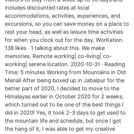
includes discounted rates at local
accommodations, activities, experiences, and
excursions, so you can save money on a place to
rest your head, as well as leisure time activities
for when you clock out for the day. WorKation.
138 likes · 1 talking about this. We make
memories. Remote working| co-living| co-
working| serene location. 2020-10-31 · Reading
Time: 5 minutes Working from Mountains in Old
Manali After being boxed up in Jabalpur for the
better part of 2020, I decided to move to the
Himalayas earlier in October 2020 for 2 weeks,
which turned out to be one of the best things I
did in 2020! Yes, it took 2-3 days to get used to
the mountain life and schedule, but once I got
the hang of it, I was able to get my creative