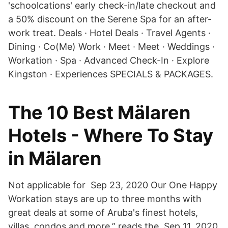
'schoolcations' early check-in/late checkout and
a 50% discount on the Serene Spa for an after-
work treat. Deals · Hotel Deals · Travel Agents ·
Dining · Co(Me) Work · Meet · Meet · Weddings ·
Workation · Spa · Advanced Check-In · Explore
Kingston · Experiences SPECIALS & PACKAGES.
The 10 Best Mälaren
Hotels - Where To Stay
in Mälaren
Not applicable for Sep 23, 2020 Our One Happy
Workation stays are up to three months with
great deals at some of Aruba's finest hotels,
villas, condos and more,” reads the Sep 11, 2020