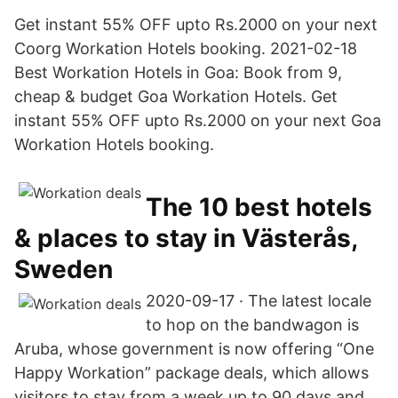
Get instant 55% OFF upto Rs.2000 on your next
Coorg Workation Hotels booking. 2021-02-18
Best Workation Hotels in Goa: Book from 9,
cheap & budget Goa Workation Hotels. Get
instant 55% OFF upto Rs.2000 on your next Goa
Workation Hotels booking.
The 10 best hotels
& places to stay in Västerås,
Sweden
2020-09-17 · The latest locale
to hop on the bandwagon is
Aruba, whose government is now offering “One
Happy Workation” package deals, which allows
visitors to stay from a week up to 90 days and