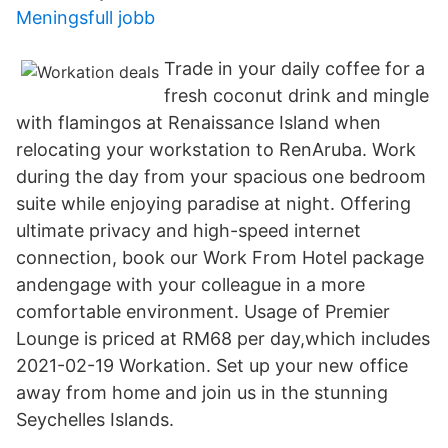
Meningsfull jobb
Trade in your daily coffee for a
fresh coconut drink and mingle
with flamingos at Renaissance Island when
relocating your workstation to RenAruba. Work
during the day from your spacious one bedroom
suite while enjoying paradise at night. Offering
ultimate privacy and high-speed internet
connection, book our Work From Hotel package
andengage with your colleague in a more
comfortable environment. Usage of Premier
Lounge is priced at RM68 per day,which includes
2021-02-19 Workation. Set up your new office
away from home and join us in the stunning
Seychelles Islands.