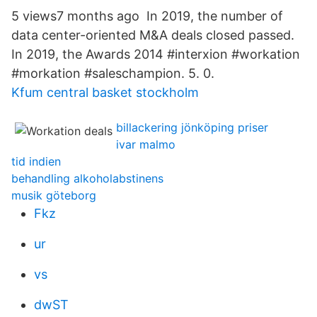
5 views7 months ago In 2019, the number of
data center-oriented M&A deals closed passed.
In 2019, the Awards 2014 #interxion #workation
#morkation #saleschampion. 5. 0.
Kfum central basket stockholm
billackering jönköping priser
ivar malmo
tid indien
behandling alkoholabstinens
musik göteborg
Fkz
ur
vs
dwST