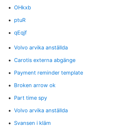
OHkxb
ptuR
qEqjf
Volvo arvika anställda
Carotis externa abgänge
Payment reminder template
Broken arrow ok
Part time spy
Volvo arvika anställda
Svansen i kläm