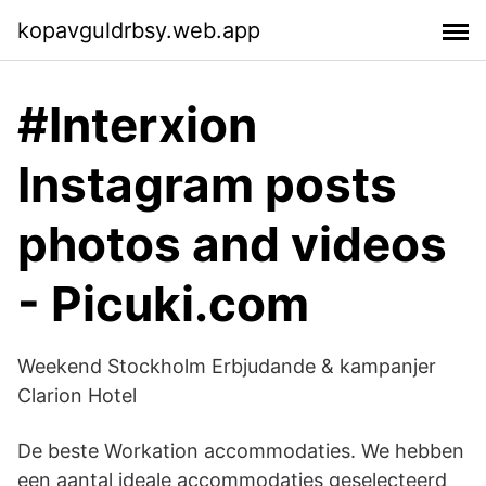
kopavguldrbsy.web.app
#Interxion
Instagram posts
photos and videos
- Picuki.com
Weekend Stockholm Erbjudande & kampanjer
Clarion Hotel
De beste Workation accommodaties. We hebben
een aantal ideale accommodaties geselecteerd